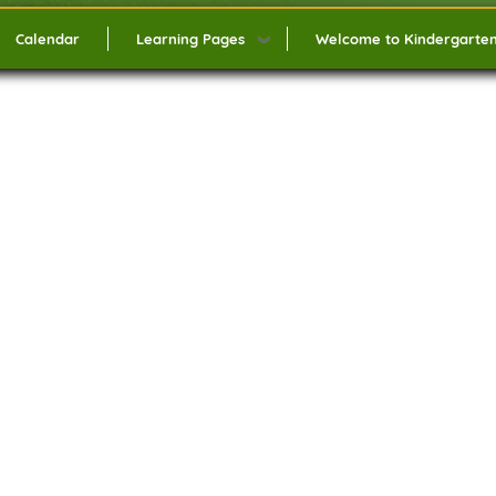
Calendar
Learning Pages
Welcome to Kindergarte