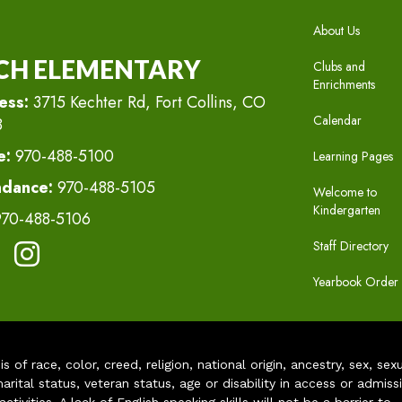
MAIN N
About Us
CH ELEMENTARY
Clubs and
Enrichments
ess:
3715 Kechter Rd, Fort Collins, CO
Calendar
8
e:
970-488-5100
Learning Pages
ndance:
970-488-5105
Welcome to
Kindergarten
970-488-5106
Staff Directory
Yearbook Order
of race, color, creed, religion, national origin, ancestry, sex, sex
arital status, veteran status, age or disability in access or admiss