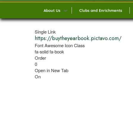
About Us
Clubs and Enrichments
Single Link
https://buytheyearbook.pictavo.com/
Font Awesome Icon Class
fa-solid fa-book
Order
0
Open in New Tab
On