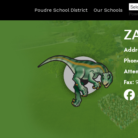
Poudre School District
Our Schools
Pow
Z
Addr
Phon
Atte
Fax: