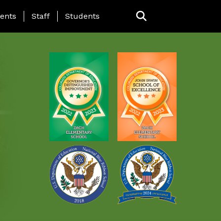
ING PAGE MENU
ents
Staff
Students