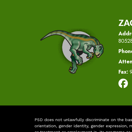
ZA
Addr
8052
Phon
Atte
Fax:
PSD does not unlawfully discriminate on the basis 
orientation, gender identity, gender expression, m