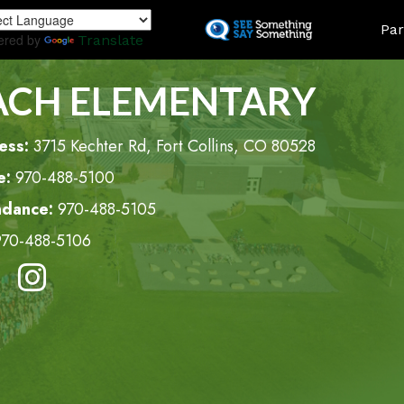
Skip
LAND
Par
to
ered by
Translate
main
content
ACH ELEMENTARY
ess:
3715 Kechter Rd, Fort Collins, CO 80528
e:
970-488-5100
ndance:
970-488-5105
970-488-5106