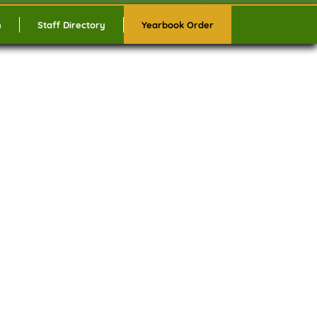
n
Staff Directory
Yearbook Order