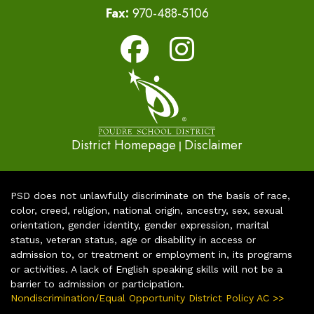
Fax:
970-488-5106
District Homepage
Disclaimer
|
PSD does not unlawfully discriminate on the basis of race,
color, creed, religion, national origin, ancestry, sex, sexual
orientation, gender identity, gender expression, marital
status, veteran status, age or disability in access or
admission to, or treatment or employment in, its programs
or activities. A lack of English speaking skills will not be a
barrier to admission or participation.
Nondiscrimination/Equal Opportunity District Policy AC >>