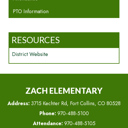
PTO Information
RESOURCES
District Website
ZACH ELEMENTARY
Address:
3715 Kechter Rd, Fort Collins, CO 80528
Phone:
970-488-5100
Attendance:
970-488-5105