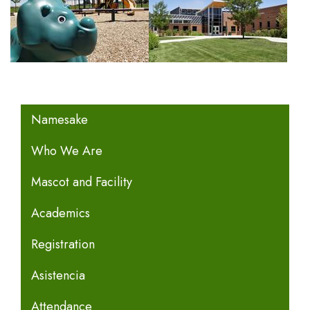
MAIN NAVIGATION
Namesake
Who We Are
Mascot and Facility
Academics
Registration
Asistencia
Attendance