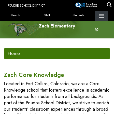
Skip
POUDRE SCHOOL DISTRICT
to
LANDING PAGE MENU
main
Parents
Staff
Students
content
Zach Elementary
Home
Zach Core Knowledge
Located in Fort Collins, Colorado, we are a Core
Knowledge school that fosters excellence in academic
performance for students from all backgrounds. As
part of the Poudre School District, we strive to enrich
our students’ classroom experiences through a broad