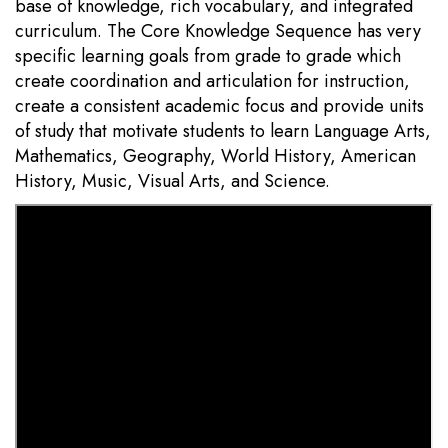
base of knowledge, rich vocabulary, and integrated
curriculum. The Core Knowledge Sequence has very
specific learning goals from grade to grade which
create coordination and articulation for instruction,
create a consistent academic focus and provide units
of study that motivate students to learn Language Arts,
Mathematics, Geography, World History, American
History, Music, Visual Arts, and Science.