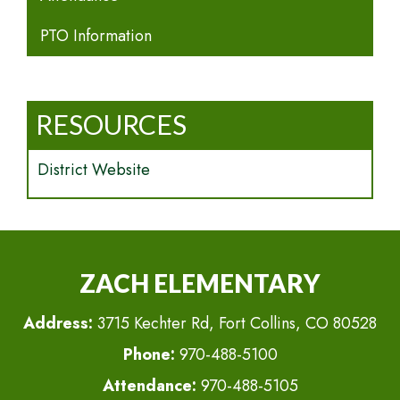
PTO Information
RESOURCES
District Website
ZACH ELEMENTARY
Address:
3715 Kechter Rd, Fort Collins, CO 80528
Phone:
970-488-5100
Attendance:
970-488-5105