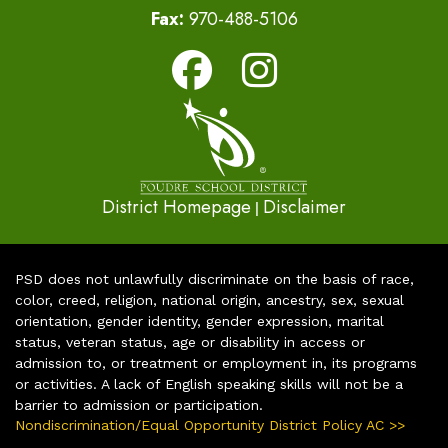
Fax:
970-488-5106
District Homepage
Disclaimer
|
PSD does not unlawfully discriminate on the basis of race,
color, creed, religion, national origin, ancestry, sex, sexual
orientation, gender identity, gender expression, marital
status, veteran status, age or disability in access or
admission to, or treatment or employment in, its programs
or activities. A lack of English speaking skills will not be a
barrier to admission or participation.
Nondiscrimination/Equal Opportunity District Policy AC >>