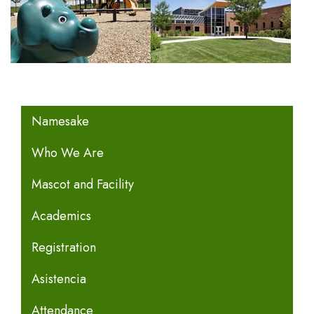
MAIN NAVIGATION
Namesake
Who We Are
Mascot and Facility
Academics
Registration
Asistencia
Attendance