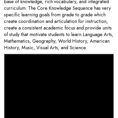
base of knowledge, rich vocabulary, and integrated
curriculum. The Core Knowledge Sequence has very
specific learning goals from grade to grade which
create coordination and articulation for instruction,
create a consistent academic focus and provide units
of study that motivate students to learn Language Arts,
Mathematics, Geography, World History, American
History, Music, Visual Arts, and Science.