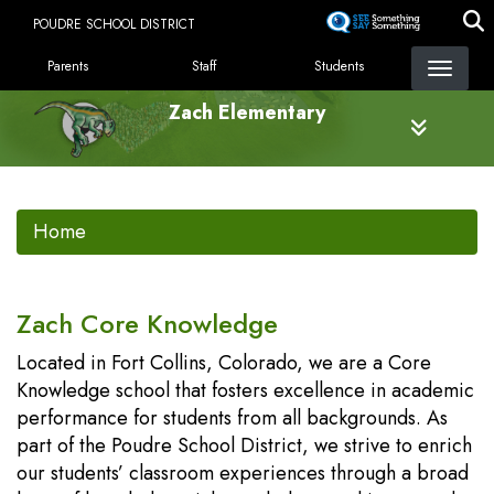
Skip
POUDRE SCHOOL DISTRICT
to
LANDING PAGE MENU
main
Parents
Staff
Students
content
Zach Elementary
Home
Zach Core Knowledge
Located in Fort Collins, Colorado, we are a Core
Knowledge school that fosters excellence in academic
performance for students from all backgrounds. As
part of the Poudre School District, we strive to enrich
our students’ classroom experiences through a broad