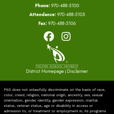
Phone:
970-488-5100
Attendance:
970-488-5105
Fax:
970-488-5106
District Homepage
Disclaimer
|
PSD does not unlawfully discriminate on the basis of race,
color, creed, religion, national origin, ancestry, sex, sexual
orientation, gender identity, gender expression, marital
status, veteran status, age or disability in access or
admission to, or treatment or employment in, its programs