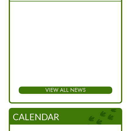
VIEW ALL NEWS
CALENDAR