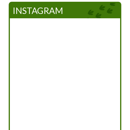
INSTAGRAM