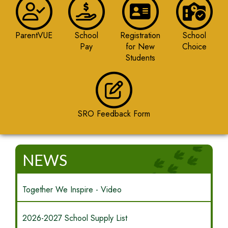
ParentVUE
School
Registration
School
Pay
for New
Choice
Students
SRO Feedback Form
NEWS
Together We Inspire - Video
2026-2027 School Supply List