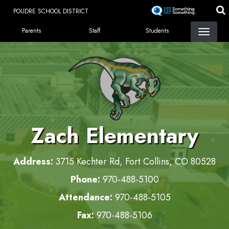
Skip
POUDRE SCHOOL DISTRICT
to
LANDING PAGE MENU
main
Parents
Staff
Students
content
Zach Elementary
Address:
3715 Kechter Rd, Fort Collins, CO 80528
Phone:
970-488-5100
Attendance:
970-488-5105
Fax:
970-488-5106