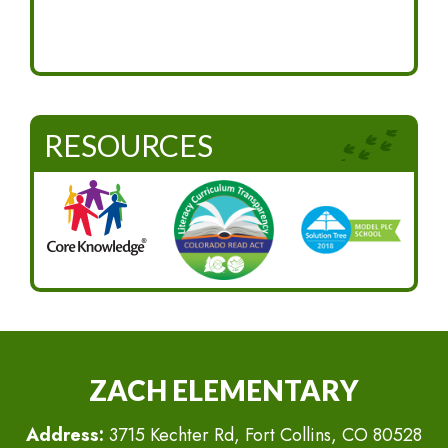
RESOURCES
ZACH ELEMENTARY
Address:
3715 Kechter Rd, Fort Collins, CO 80528