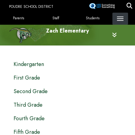
Skip
POUDRE SCHOOL DISTRICT
to
LANDING PAGE MENU
main
Parents
Staff
Students
content
Zach Elementary
MAIN NAVIGATION
Kindergarten
First Grade
Second Grade
Third Grade
Fourth Grade
Fifth Grade