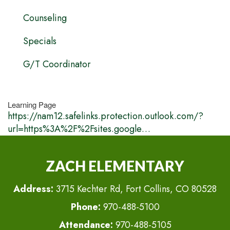
Counseling
Specials
G/T Coordinator
Learning Page
https://nam12.safelinks.protection.outlook.com/?
url=https%3A%2F%2Fsites.google…
ZACH ELEMENTARY
Address:
3715 Kechter Rd, Fort Collins, CO 80528
Phone:
970-488-5100
Attendance:
970-488-5105