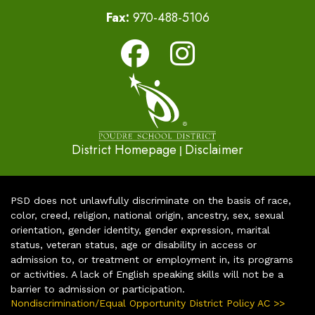
Fax:
970-488-5106
District Homepage
Disclaimer
|
PSD does not unlawfully discriminate on the basis of race,
color, creed, religion, national origin, ancestry, sex, sexual
orientation, gender identity, gender expression, marital
status, veteran status, age or disability in access or
admission to, or treatment or employment in, its programs
or activities. A lack of English speaking skills will not be a
barrier to admission or participation.
Nondiscrimination/Equal Opportunity District Policy AC >>