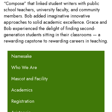
“Compose” that linked student writers with public
school teachers, university faculty, and community
members. Bob added imaginative innovative
approaches to solid academic excellence. Grace and
Bob experienced the delight of finding second-
generation students sitting in their classrooms — a
rewarding capstone to rewarding careers in teaching.
MAIN NAVIGATION
Namesake
Who We Are
Mascot and Facility
Academics
Registration