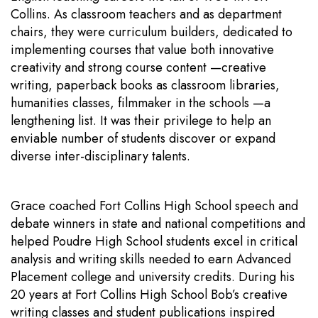
Collins. As classroom teachers and as department
chairs, they were curriculum builders, dedicated to
implementing courses that value both innovative
creativity and strong course content —creative
writing, paperback books as classroom libraries,
humanities classes, filmmaker in the schools —a
lengthening list. It was their privilege to help an
enviable number of students discover or expand
diverse inter-disciplinary talents.
Grace coached Fort Collins High School speech and
debate winners in state and national competitions and
helped Poudre High School students excel in critical
analysis and writing skills needed to earn Advanced
Placement college and university credits. During his
20 years at Fort Collins High School Bob’s creative
writing classes and student publications inspired