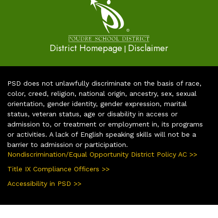
District Homepage
Disclaimer
|
PSD does not unlawfully discriminate on the basis of race,
color, creed, religion, national origin, ancestry, sex, sexual
orientation, gender identity, gender expression, marital
status, veteran status, age or disability in access or
admission to, or treatment or employment in, its programs
or activities. A lack of English speaking skills will not be a
barrier to admission or participation.
Nondiscrimination/Equal Opportunity District Policy AC >>
Title IX Compliance Officers >>
Accessibility in PSD >>