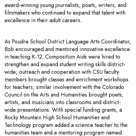
award-winning young journalists, poets, writers, and
filmmakers who continued to expand that talent with
excellence in their adult careers.
As Poudre School District Language Arts Coordinator,
Bob encouraged and mentored innovative excellence
in teaching K-12. Composition Aids were hired to
strengthen and expand student writing skills district-
wide; outreach and cooperation with CSU faculty
members brought classes and enrichment workshops
for teachers; similar involvement with the Colorado
Council on the Arts and Humanities brought poets,
artists, and musicians into classrooms and district-
wide presentations. With special funding grants, a
Rocky Mountain High School Humanities and
Technology program added a science teacher to the
humanities team and a mentoring program named