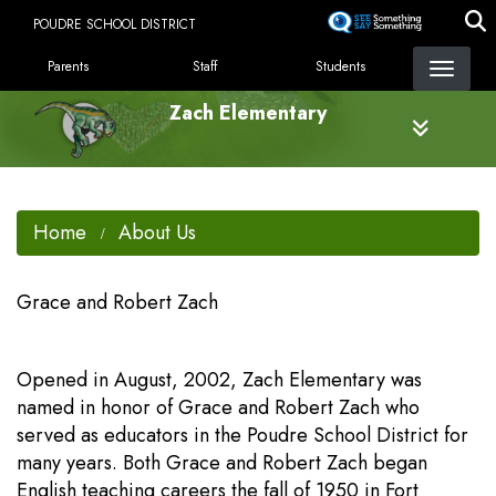
Skip
POUDRE SCHOOL DISTRICT
to
LANDING PAGE MENU
main
Parents
Staff
Students
content
Zach Elementary
Home
About Us
Grace and Robert Zach
Opened in August, 2002, Zach Elementary was
named in honor of Grace and Robert Zach who
served as educators in the Poudre School District for
many years. Both Grace and Robert Zach began
English teaching careers the fall of 1950 in Fort