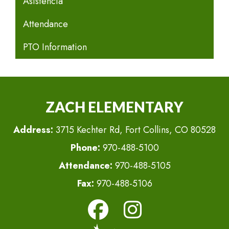
Asistencia
Attendance
PTO Information
ZACH ELEMENTARY
Address:
3715 Kechter Rd, Fort Collins, CO 80528
Phone:
970-488-5100
Attendance:
970-488-5105
Fax:
970-488-5106