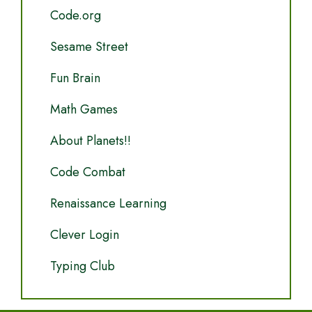
Code.org
Sesame Street
Fun Brain
Math Games
About Planets!!
Code Combat
Renaissance Learning
Clever Login
Typing Club