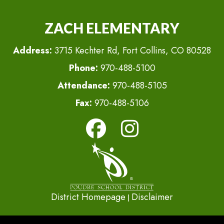
ZACH ELEMENTARY
Address:
3715 Kechter Rd, Fort Collins, CO 80528
Phone:
970-488-5100
Attendance:
970-488-5105
Fax:
970-488-5106
District Homepage
Disclaimer
|