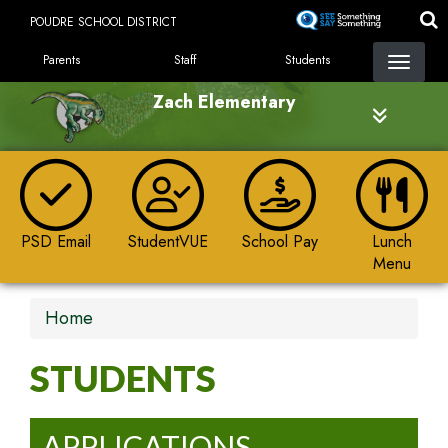
Skip
POUDRE SCHOOL DISTRICT
to
LANDING PAGE MENU
main
Parents
Staff
Students
content
Zach Elementary
PSD Email
StudentVUE
School Pay
Lunch
Menu
Home
STUDENTS
APPLICATIONS