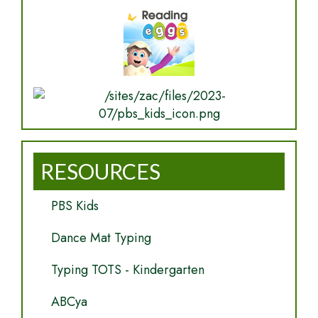
RESOURCES
PBS Kids
Dance Mat Typing
Typing TOTS - Kindergarten
ABCya