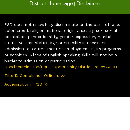
District Homepage
Disclaimer
|
PSD does not unlawfully discriminate on the basis of race,
color, creed, religion, national origin, ancestry, sex, sexual
orientation, gender identity, gender expression, marital
status, veteran status, age or disability in access or
admission to, or treatment or employment in, its programs
or activities. A lack of English speaking skills will not be a
barrier to admission or participation.
Nondiscrimination/Equal Opportunity District Policy AC >>
Title IX Compliance Officers >>
Accessibility in PSD >>