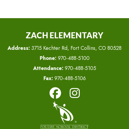
ZACH ELEMENTARY
Address:
3715 Kechter Rd, Fort Collins, CO 80528
Phone:
970-488-5100
Attendance:
970-488-5105
Fax:
970-488-5106