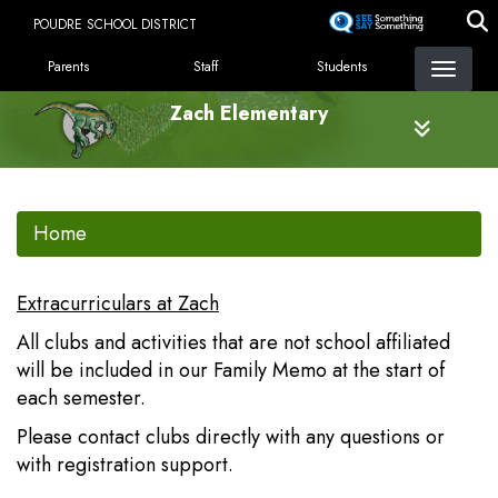
Skip
POUDRE SCHOOL DISTRICT
to
LANDING PAGE MENU
main
Parents
Staff
Students
content
Zach Elementary
Home
Extracurriculars at Zach
All clubs and activities that are not school affiliated
will be included in our Family Memo at the start of
each semester.
Please contact clubs directly with any questions or
with registration support.