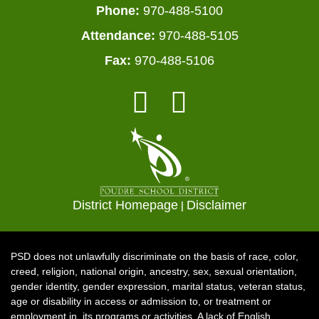
Phone:
970-488-5100
Attendance:
970-488-5105
Fax:
970-488-5106
District Homepage
|
Disclaimer
PSD does not unlawfully discriminate on the basis of race, color,
creed, religion, national origin, ancestry, sex, sexual orientation,
gender identity, gender expression, marital status, veteran status,
age or disability in access or admission to, or treatment or
employment in, its programs or activities. A lack of English