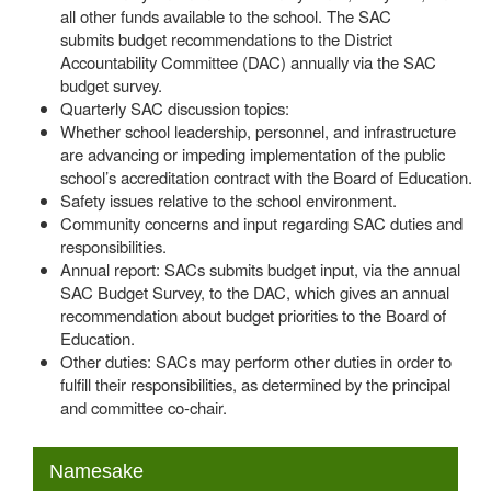
all other funds available to the school. The SAC
submits budget recommendations to the District
Accountability Committee (DAC) annually via the SAC
budget survey.
Quarterly SAC discussion topics:
Whether school leadership, personnel, and infrastructure
are advancing or impeding implementation of the public
school’s accreditation contract with the Board of Education.
Safety issues relative to the school environment.
Community concerns and input regarding SAC duties and
responsibilities.
Annual report: SACs submits budget input, via the annual
SAC Budget Survey, to the DAC, which gives an annual
recommendation about budget priorities to the Board of
Education.
Other duties: SACs may perform other duties in order to
fulfill their responsibilities, as determined by the principal
and committee co-chair.
MAIN NAVIGATION
Namesake