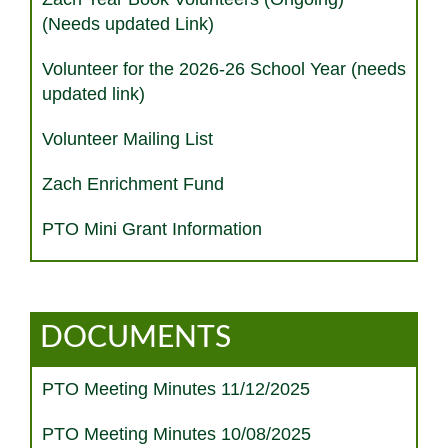
(Needs updated Link)
Volunteer for the 2026-26 School Year (needs
updated link)
Volunteer Mailing List
Zach Enrichment Fund
PTO Mini Grant Information
DOCUMENTS
PTO Meeting Minutes 11/12/2025
PTO Meeting Minutes 10/08/2025