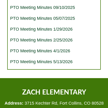
PTO Meeting Minutes 09/10/2025
PTO Meeting Minutes 05/07/2025
PTO Meeting Minutes 1/29/2026
PTO Meeting Minutes 2/25/2026
PTO Meeting Minutes 4/1/2026
PTO Meeting Minutes 5/13/2026
ZACH ELEMENTARY
Address:
3715 Kechter Rd, Fort Collins, CO 80528