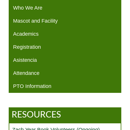
Who We Are
Mascot and Facility
Academics
Registration
Asistencia
Attendance
PTO Information
RESOURCES
Zach Year Book Volunteers (Ongoing)