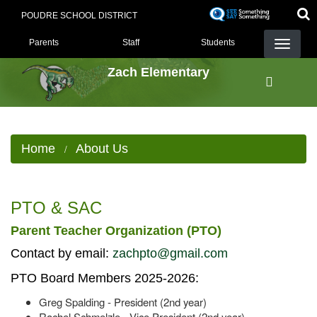
Skip
POUDRE SCHOOL DISTRICT
to
LANDING PAGE MENU
main
Parents
Staff
Students
content
Zach Elementary
Home
About Us
PTO & SAC
Parent Teacher Organization (PTO)
Contact by email:
zachpto@gmail.com
PTO Board Members 2025-2026:
Greg Spalding - President (2nd year)
Rachel Schmelzle - Vice President (2nd year)