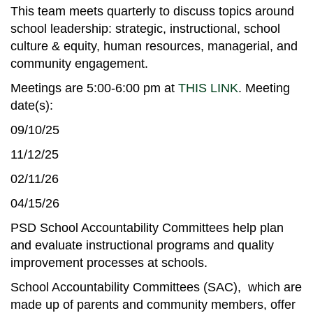
This team meets quarterly to discuss topics around
school leadership: strategic, instructional, school
culture & equity, human resources, managerial, and
community engagement.
Meetings are 5:00-6:00 pm at
THIS LINK
. Meeting
date(s):
09/10/25
11/12/25
02/11/26
04/15/26
PSD School Accountability Committees help plan
and evaluate instructional programs and quality
improvement processes at schools.
School Accountability Committees (SAC), which are
made up of parents and community members, offer