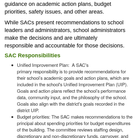
guidance on academic action plans, budget
priorities, safety issues, and other areas.
While SACs present recommendations to school
leaders and administrators, school administrators
make the decisions and are ultimately
responsible and accountable for those decisions.
SAC Responsibilities
Unified Improvement Plan: A SAC's
primary responsibility is to provide recommendations for
their school’s academic goals and action plans, which are
included in the school's Unified Improvement Plan (UIP).
Goals and action plans reflect the school’s performance
data, community input, and the philosophy of the school.
Goals also align with the district's goals recorded in the
district UIP.
Budget priorities: The SAC makes recommendations to the
principal about spending priorities for budget expenditures
of the building. The committee reviews staffing design,
discretionary and non-discretionary funds, carryover, and