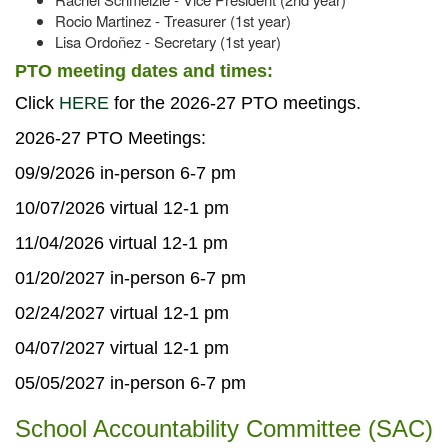
Rocio Martinez - Treasurer (1st year)
Lisa Ordoñez - Secretary (1st year)
PTO meeting dates and times:
Click
HERE
for the 2026-27 PTO meetings.
2026-27 PTO Meetings:
09/9/2026 in-person 6-7 pm
10/07/2026 virtual 12-1 pm
11/04/2026 virtual 12-1 pm
01/20/2027 in-person 6-7 pm
02/24/2027 virtual 12-1 pm
04/07/2027 virtual 12-1 pm
05/05/2027 in-person 6-7 pm
School Accountability Committee (SAC)