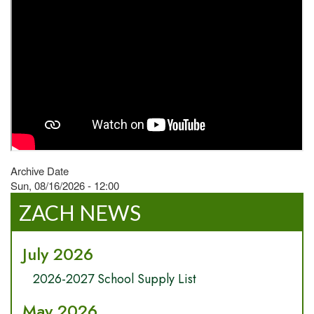
Archive Date
Sun, 08/16/2026 - 12:00
ZACH NEWS
July 2026
2026-2027 School Supply List
May 2026