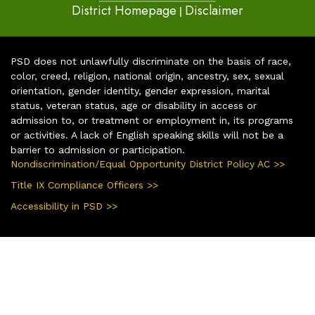
District Homepage
Disclaimer
|
PSD does not unlawfully discriminate on the basis of race,
color, creed, religion, national origin, ancestry, sex, sexual
orientation, gender identity, gender expression, marital
status, veteran status, age or disability in access or
admission to, or treatment or employment in, its programs
or activities. A lack of English speaking skills will not be a
barrier to admission or participation.
Nondiscrimination/Equal Opportunity District Policy AC >>
Title IX Compliance Officers >>
Accessibility in PSD >>