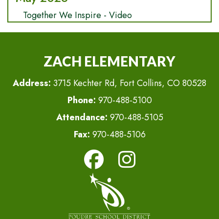
Together We Inspire - Video
ZACH ELEMENTARY
Address:
3715 Kechter Rd, Fort Collins, CO 80528
Phone:
970-488-5100
Attendance:
970-488-5105
Fax:
970-488-5106