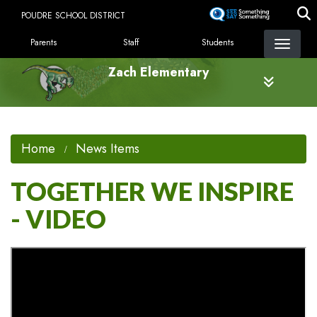
Skip
POUDRE SCHOOL DISTRICT
to
LANDING PAGE MENU
main
Parents
Staff
Students
content
Zach Elementary
Home
News Items
TOGETHER WE INSPIRE
- VIDEO