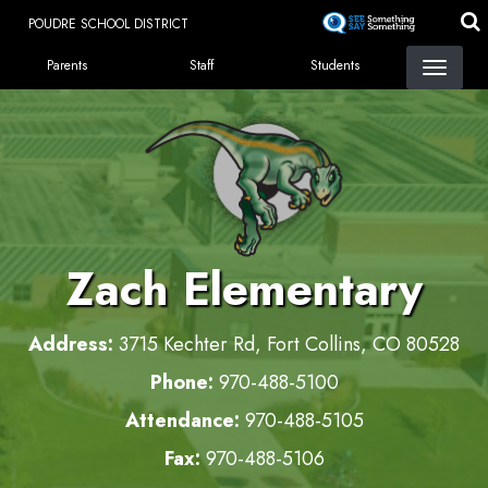
Skip
POUDRE SCHOOL DISTRICT
to
LANDING PAGE MENU
main
Parents
Staff
Students
content
Zach Elementary
Address:
3715 Kechter Rd, Fort Collins, CO 80528
Phone:
970-488-5100
Attendance:
970-488-5105
Fax:
970-488-5106