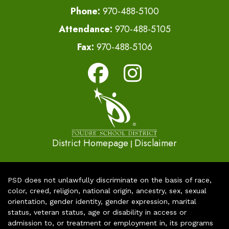
Phone:
970-488-5100
Attendance:
970-488-5105
Fax:
970-488-5106
District Homepage
Disclaimer
|
PSD does not unlawfully discriminate on the basis of race,
color, creed, religion, national origin, ancestry, sex, sexual
orientation, gender identity, gender expression, marital
status, veteran status, age or disability in access or
admission to, or treatment or employment in, its programs