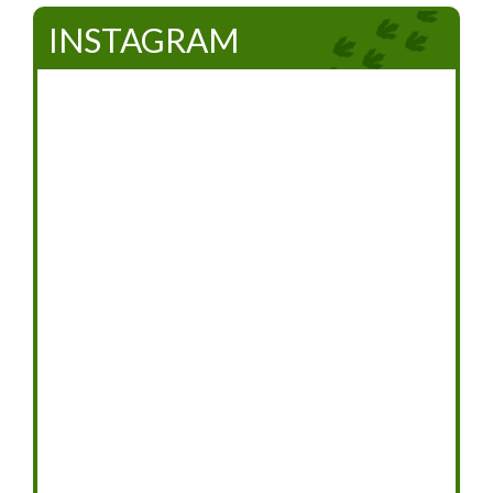
INSTAGRAM