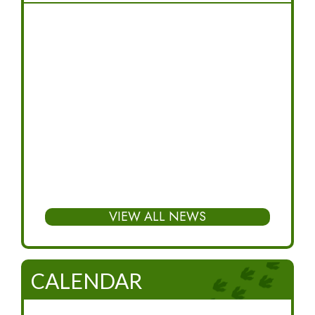
VIEW ALL NEWS
CALENDAR