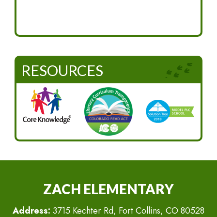
RESOURCES
ZACH ELEMENTARY
Address:
3715 Kechter Rd, Fort Collins, CO 80528