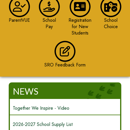
ParentVUE
School
Registration
School
Pay
for New
Choice
Students
SRO Feedback Form
NEWS
Together We Inspire - Video
2026-2027 School Supply List