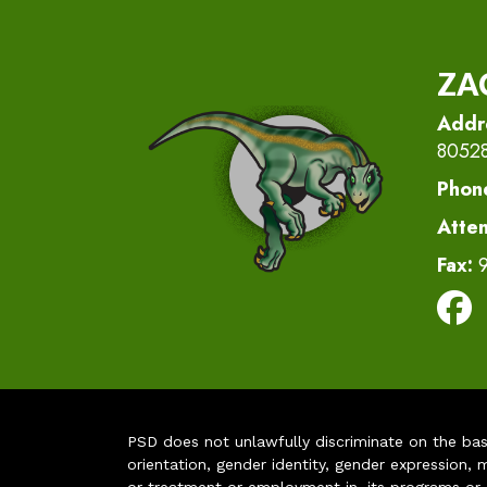
ZA
Addr
8052
Phon
Atte
Fax:
PSD does not unlawfully discriminate on the basis 
orientation, gender identity, gender expression, m