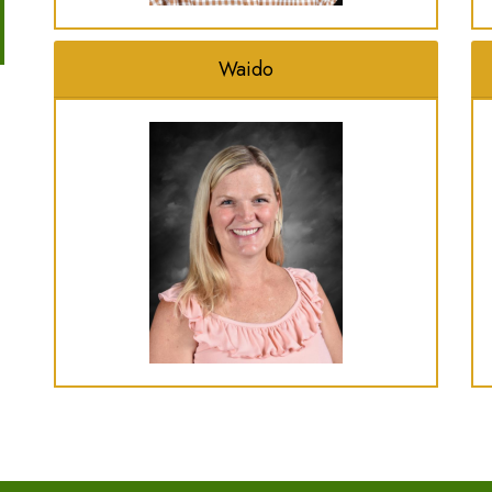
Waido