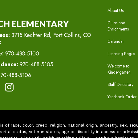
MAIN N
About Us
CH ELEMENTARY
Clubs and
Enrichments
ess:
3715 Kechter Rd, Fort Collins, CO
Calendar
8
e:
970-488-5100
Learning Pages
ndance:
970-488-5105
Welcome to
Kindergarten
970-488-5106
Staff Directory
Yearbook Order
of race, color, creed, religion, national origin, ancestry, sex, sex
arital status, veteran status, age or disability in access or admiss