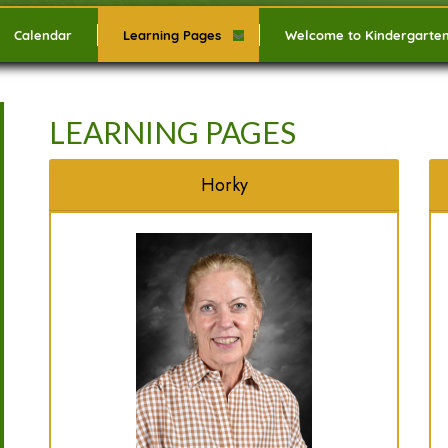
Calendar
Learning Pages
Welcome to Kindergarte
LEARNING PAGES
Horky