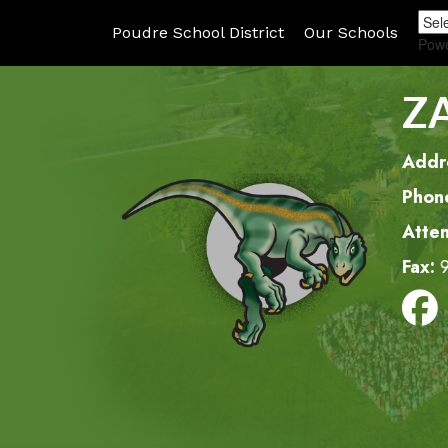
Poudre School District
Our Schools
Pow
Z
Addr
Phon
Atte
Fax: