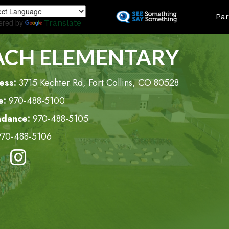
Skip
LAND
Par
to
ered by
Translate
main
content
ACH ELEMENTARY
ess:
3715 Kechter Rd, Fort Collins, CO 80528
e:
970-488-5100
ndance:
970-488-5105
970-488-5106