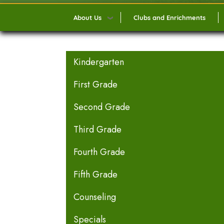
About Us
Clubs and Enrichments
MAIN NAVIGATION
Kindergarten
First Grade
Second Grade
Third Grade
Fourth Grade
Fifth Grade
Counseling
Specials