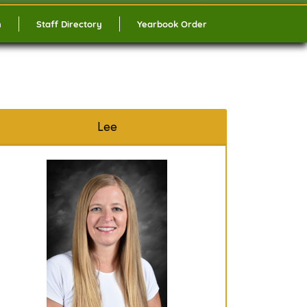
n
Staff Directory
Yearbook Order
Lee