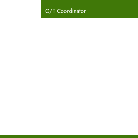
G/T Coordinator