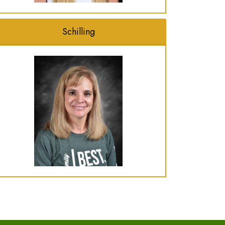
Schilling