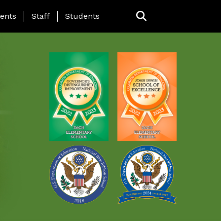
ING PAGE MENU
ents
Staff
Students