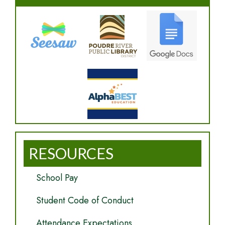
RESOURCES
School Pay
Student Code of Conduct
Attendance Expectations