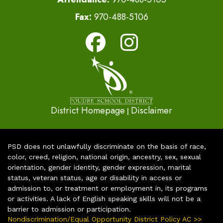
Fax:
970-488-5106
District Homepage
Disclaimer
|
PSD does not unlawfully discriminate on the basis of race,
color, creed, religion, national origin, ancestry, sex, sexual
orientation, gender identity, gender expression, marital
status, veteran status, age or disability in access or
admission to, or treatment or employment in, its programs
or activities. A lack of English speaking skills will not be a
barrier to admission or participation.
Nondiscrimination/Equal Opportunity District Policy AC >>