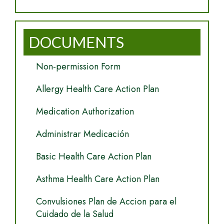
DOCUMENTS
Non-permission Form
Allergy Health Care Action Plan
Medication Authorization
Administrar Medicación
Basic Health Care Action Plan
Asthma Health Care Action Plan
Convulsiones Plan de Accion para el
Cuidado de la Salud