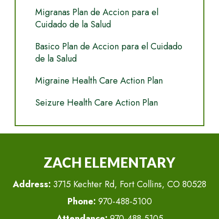
Migranas Plan de Accion para el
Cuidado de la Salud
Basico Plan de Accion para el Cuidado
de la Salud
Migraine Health Care Action Plan
Seizure Health Care Action Plan
ZACH ELEMENTARY
Address:
3715 Kechter Rd, Fort Collins, CO 80528
Phone:
970-488-5100
Attendance:
970-488-5105