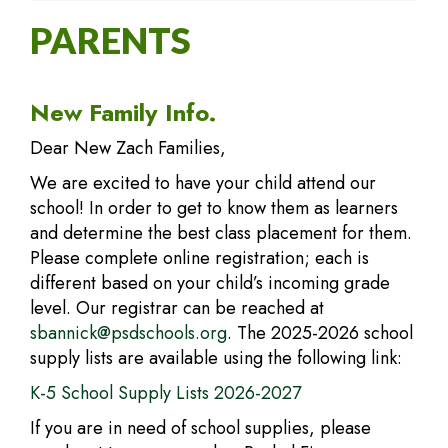
PARENTS
New Family Info.
Dear New Zach Families,
We are excited to have your child attend our
school! In order to get to know them as learners
and determine the best class placement for them.
Please complete online registration; each is
different based on your child’s incoming grade
level. Our registrar can be reached at
sbannick@psdschools.org
. The 2025-2026 school
supply lists are available using the following link:
K-5 School Supply Lists 2026-2027
If you are in need of school supplies, please