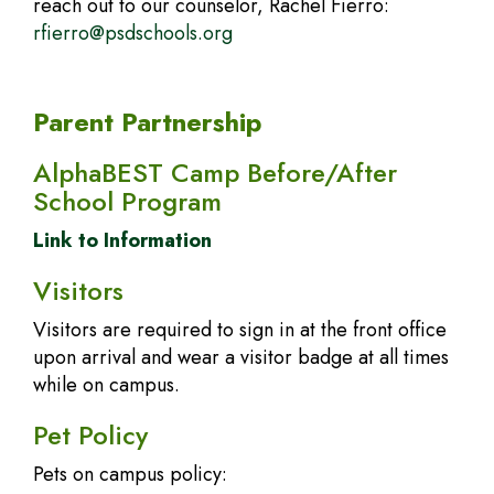
reach out to our counselor, Rachel Fierro:
rfierro@psdschools.org
Parent Partnership
AlphaBEST Camp Before/After
School Program
Link to Information
Visitors
Visitors are required to sign in at the front office
upon arrival and wear a visitor badge at all times
while on campus.
Pet Policy
Pets on campus policy: