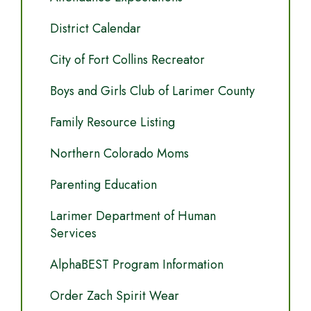
District Calendar
City of Fort Collins Recreator
Boys and Girls Club of Larimer County
Family Resource Listing
Northern Colorado Moms
Parenting Education
Larimer Department of Human
Services
AlphaBEST Program Information
Order Zach Spirit Wear