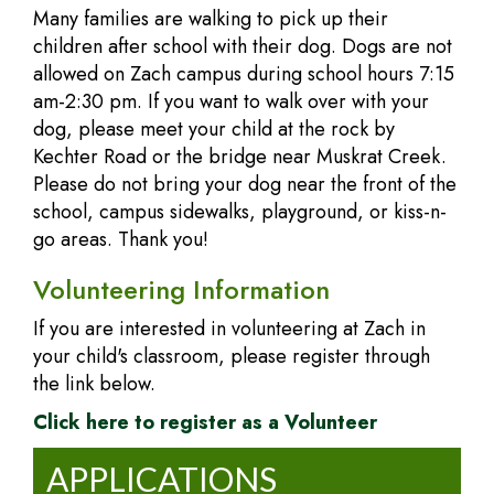
Many families are walking to pick up their
children after school with their dog. Dogs are not
allowed on Zach campus during school hours 7:15
am-2:30 pm. If you want to walk over with your
dog, please meet your child at the rock by
Kechter Road or the bridge near Muskrat Creek.
Please do not bring your dog near the front of the
school, campus sidewalks, playground, or kiss-n-
go areas. Thank you!
Volunteering Information
If you are interested in volunteering at Zach in
your child's classroom, please register through
the link below.
Click here to register as a
Volunteer
APPLICATIONS