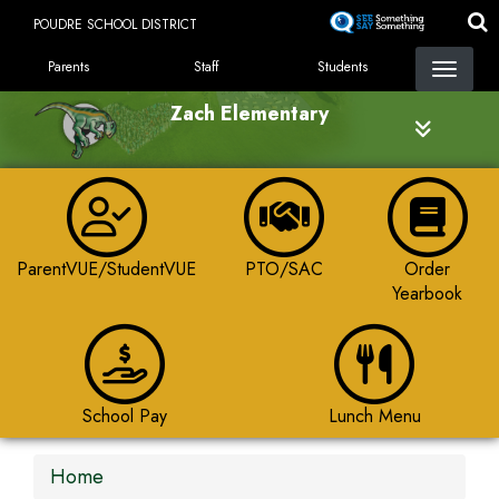
Skip
POUDRE SCHOOL DISTRICT
to
LANDING PAGE MENU
main
Parents
Staff
Students
content
Zach Elementary
ParentVUE/StudentVUE
PTO/SAC
Order
Yearbook
School Pay
Lunch Menu
Home