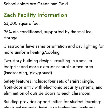
School colors are Green and Gold.
Zach Facility Information
63,000 square feet
95% air-conditioned, supported by thermal ice
storage
Classrooms have same orientation and day lighting for
more uniform heating/cooling
Two-story building design, resulting in a smaller
footprint and more exterior natural surface area
(landscaping, playground)
Safety features include: four sets of stairs; single,
front-door entry with electronic security systems; and
elimination of outside doors to each classroom
Building provides opportunities for student learning:
electrical systems; hard-wire technology systems;