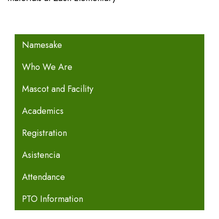
MAIN NAVIGATION
Namesake
Who We Are
Mascot and Facility
Academics
Registration
Asistencia
Attendance
PTO Information