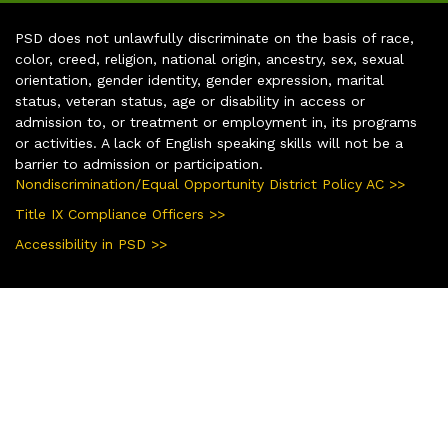
PSD does not unlawfully discriminate on the basis of race,
color, creed, religion, national origin, ancestry, sex, sexual
orientation, gender identity, gender expression, marital
status, veteran status, age or disability in access or
admission to, or treatment or employment in, its programs
or activities. A lack of English speaking skills will not be a
barrier to admission or participation.
Nondiscrimination/Equal Opportunity District Policy AC >>
Title IX Compliance Officers >>
Accessibility in PSD >>