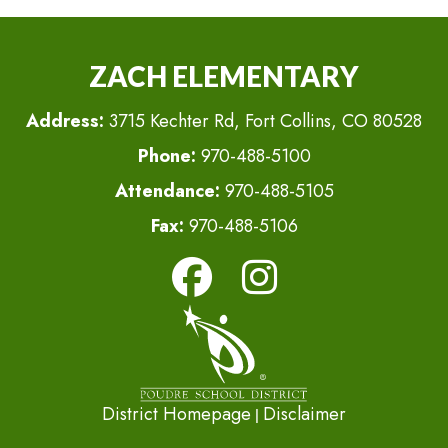
ZACH ELEMENTARY
Address:
3715 Kechter Rd, Fort Collins, CO 80528
Phone:
970-488-5100
Attendance:
970-488-5105
Fax:
970-488-5106
District Homepage
Disclaimer
|