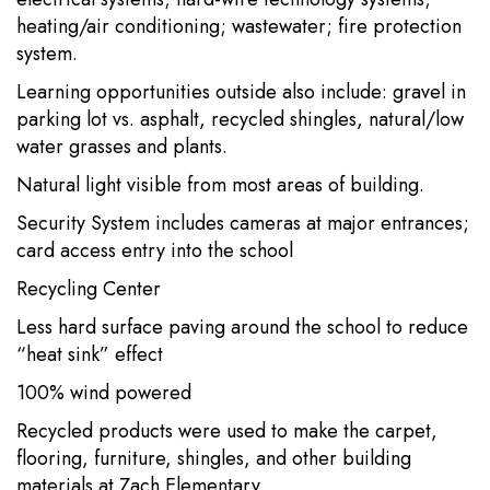
heating/air conditioning; wastewater; fire protection
system.
Learning opportunities outside also include: gravel in
parking lot vs. asphalt, recycled shingles, natural/low
water grasses and plants.
Natural light visible from most areas of building.
Security System includes cameras at major entrances;
card access entry into the school
Recycling Center
Less hard surface paving around the school to reduce
“heat sink” effect
100% wind powered
Recycled products were used to make the carpet,
flooring, furniture, shingles, and other building
materials at Zach Elementary