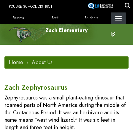
Skip
POUDRE SCHOOL DISTRICT
to
LANDING PAGE MENU
main
Parents
Staff
Students
content
Zach Elementary
Home
About Us
Zach Zephyrosaurus
Zephyrosaurus was a small plant-eating dinosaur that
roamed parts of North America during the middle of
the Cretaceous Period. It was an herbivore and its
name means "west wind lizard." It was six feet in
length and three feet in height.