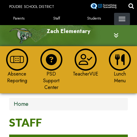
Skip
POUDRE SCHOOL DISTRICT
to
LANDING PAGE MENU
main
Parents
Staff
Students
content
Zach Elementary
Absence
PSD
TeacherVUE
Lunch
Reporting
Support
Menu
Center
Home
STAFF