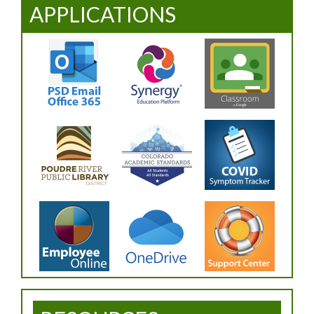
APPLICATIONS