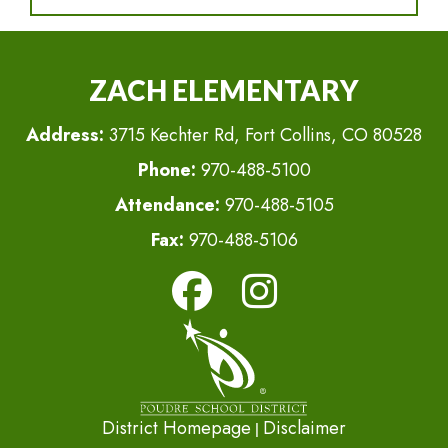
ZACH ELEMENTARY
Address:
3715 Kechter Rd, Fort Collins, CO 80528
Phone:
970-488-5100
Attendance:
970-488-5105
Fax:
970-488-5106
District Homepage
Disclaimer
|