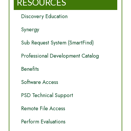
RESOURCES
Discovery Education
Synergy
Sub Request System (SmartFind)
Professional Development Catalog
Benefits
Software Access
PSD Technical Support
Remote File Access
Perform Evaluations