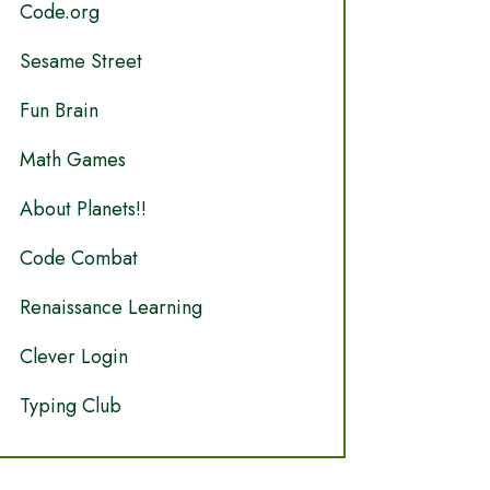
Code.org
Sesame Street
Fun Brain
Math Games
About Planets!!
Code Combat
Renaissance Learning
Clever Login
Typing Club