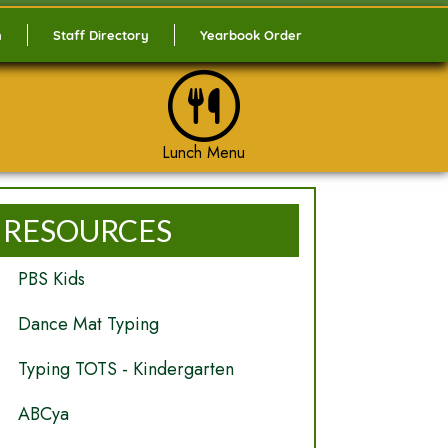
n
Staff Directory
Yearbook Order
Lunch Menu
RESOURCES
PBS Kids
Dance Mat Typing
Typing TOTS - Kindergarten
ABCya