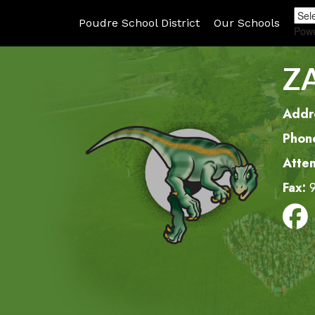
Poudre School District
Our Schools
Pow
Z
Addr
Phon
Atte
Fax: