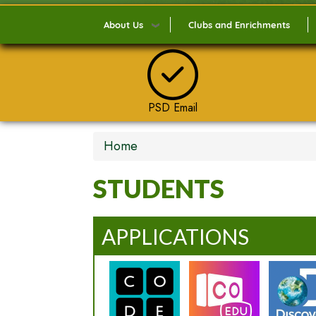
About Us
Clubs and Enrichments
PSD Email
Home
STUDENTS
APPLICATIONS