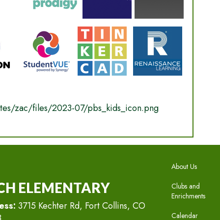
MAIN N
About Us
CH ELEMENTARY
Clubs and
Enrichments
ess:
3715 Kechter Rd, Fort Collins, CO
Calendar
8