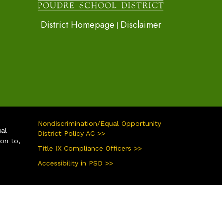
District Homepage
Disclaimer
|
Nondiscrimination/Equal Opportunity
ual
District Policy AC >>
ion to,
Title IX Compliance Officers >>
Accessibility in PSD >>