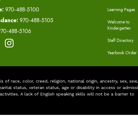
e:
970-488-5100
Learning Pages
ndance:
970-488-5105
Welcome to
Kindergarten
970-488-5106
Staff Directory
Yearbook Order
of race, color, creed, religion, national origin, ancestry, sex, sex
arital status, veteran status, age or disability in access or admiss
ivities. A lack of English speaking skills will not be a barrier to