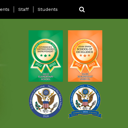
ING PAGE MENU
ents
Staff
Students