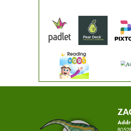
ZA
Addr
8052