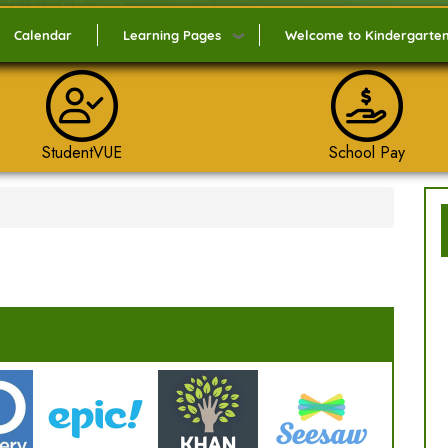
Calendar
Learning Pages
Welcome to Kindergarte
StudentVUE
School Pay