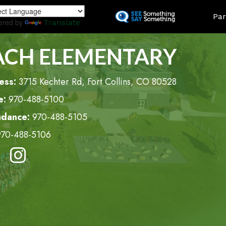
Skip
LAND
Par
to
ered by
Translate
main
content
ACH ELEMENTARY
ess:
3715 Kechter Rd, Fort Collins, CO 80528
e:
970-488-5100
ndance:
970-488-5105
970-488-5106