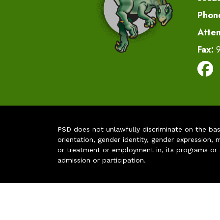
Phon
Atte
Fax:
PSD does not unlawfully discriminate on the basis 
orientation, gender identity, gender expression, m
or treatment or employment in, its programs or act
admission or participation.