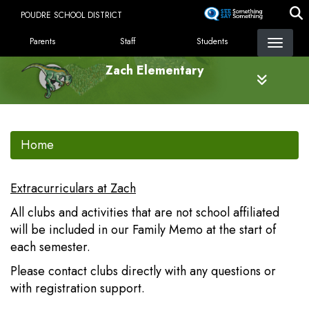
Skip
POUDRE SCHOOL DISTRICT
to
LANDING PAGE MENU
main
Parents
Staff
Students
content
Zach Elementary
Home
Extracurriculars at Zach
All clubs and activities that are not school affiliated
will be included in our Family Memo at the start of
each semester.
Please contact clubs directly with any questions or
with registration support.