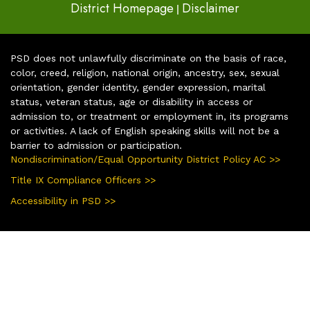
District Homepage
Disclaimer
|
PSD does not unlawfully discriminate on the basis of race,
color, creed, religion, national origin, ancestry, sex, sexual
orientation, gender identity, gender expression, marital
status, veteran status, age or disability in access or
admission to, or treatment or employment in, its programs
or activities. A lack of English speaking skills will not be a
barrier to admission or participation.
Nondiscrimination/Equal Opportunity District Policy AC >>
Title IX Compliance Officers >>
Accessibility in PSD >>