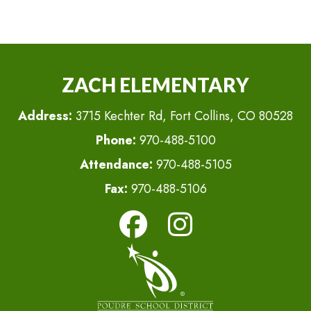
ZACH ELEMENTARY
Address:
3715 Kechter Rd, Fort Collins, CO 80528
Phone:
970-488-5100
Attendance:
970-488-5105
Fax:
970-488-5106