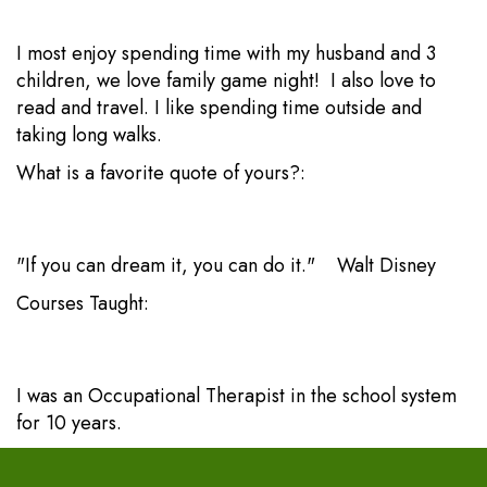
I most enjoy spending time with my husband and 3
children, we love family game night! I also love to
read and travel. I like spending time outside and
taking long walks.
What is a favorite quote of yours?:
"If you can dream it, you can do it." Walt Disney
Courses Taught:
I was an Occupational Therapist in the school system
for 10 years.