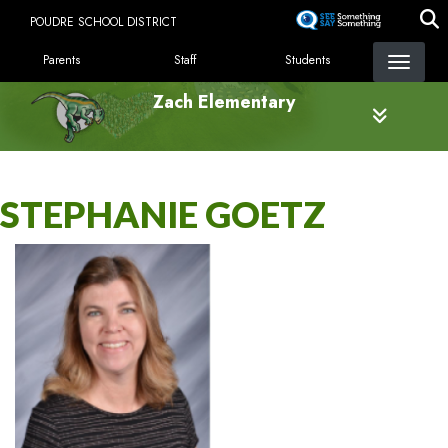
Skip
POUDRE SCHOOL DISTRICT
to
LANDING PAGE MENU
main
Parents
Staff
Students
content
Zach Elementary
STEPHANIE GOETZ