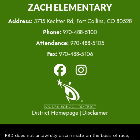
ZACH ELEMENTARY
Address:
3715 Kechter Rd, Fort Collins, CO 80528
Phone:
970-488-5100
Attendance:
970-488-5105
Fax:
970-488-5106
District Homepage
Disclaimer
|
PSD does not unlawfully discriminate on the basis of race,