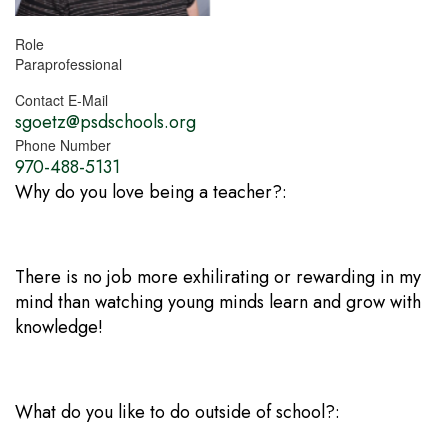
Role
Paraprofessional
Contact E-Mail
sgoetz@psdschools.org
Phone Number
970-488-5131
Why do you love being a teacher?:
There is no job more exhilirating or rewarding in my
mind than watching young minds learn and grow with
knowledge!
What do you like to do outside of school?: