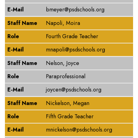
E-Mail
bmeyer@psdschools.org
Staff Name
Napoli, Moira
Role
Fourth Grade Teacher
E-Mail
mnapoli@psdschools.org
Staff Name
Nelson, Joyce
Role
Paraprofessional
E-Mail
joycen@psdschools.org
Staff Name
Nickelson, Megan
Role
Fifth Grade Teacher
E-Mail
mnickelson@psdschools.org