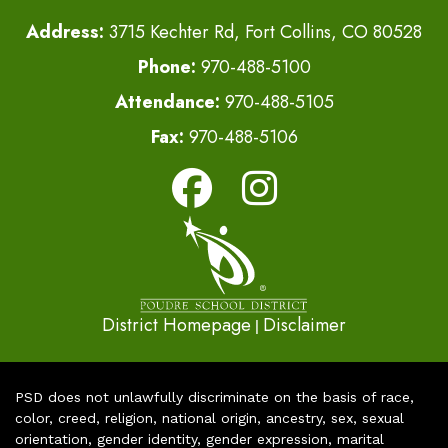
Address:
3715 Kechter Rd, Fort Collins, CO 80528
Phone:
970-488-5100
Attendance:
970-488-5105
Fax:
970-488-5106
District Homepage
Disclaimer
|
PSD does not unlawfully discriminate on the basis of race,
color, creed, religion, national origin, ancestry, sex, sexual
orientation, gender identity, gender expression, marital