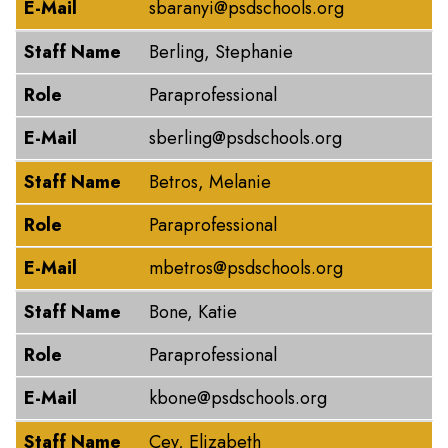
E-Mail
sbaranyi@psdschools.org
Staff Name
Berling, Stephanie
Role
Paraprofessional
E-Mail
sberling@psdschools.org
Staff Name
Betros, Melanie
Role
Paraprofessional
E-Mail
mbetros@psdschools.org
Staff Name
Bone, Katie
Role
Paraprofessional
E-Mail
kbone@psdschools.org
Staff Name
Cey, Elizabeth