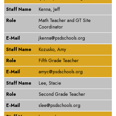
Staff Name
Kenna, Jeff
Role
Math Teacher and GT Site
Coordinator
E-Mail
jkenna@psdschools.org
Staff Name
Kozusko, Amy
Role
Fifth Grade Teacher
E-Mail
amyc@psdschools.org
Staff Name
Lee, Stacie
Role
Second Grade Teacher
E-Mail
slee@psdschools.org