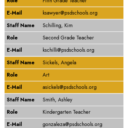
Role
Fifth Grade Teacher
E-Mail
ksawyer@psdschools.org
Staff Name
Schilling, Kim
Role
Second Grade Teacher
E-Mail
kschilli@psdschools.org
Staff Name
Sickels, Angela
Role
Art
E-Mail
asickels@psdschools.org
Staff Name
Smith, Ashley
Role
Kindergarten Teacher
E-Mail
gonzaleza@psdschools.org