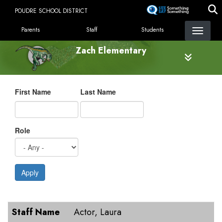
Skip
POUDRE SCHOOL DISTRICT
to
LANDING PAGE MENU
main
Parents
Staff
Students
content
Zach Elementary
First Name
Last Name
Role
Apply
Staff Name
Role
E-Mail
Staff Name
Actor, Laura