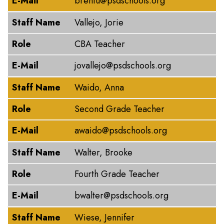
E-Mail
brentu@psdschools.org
Staff Name
Vallejo, Jorie
Role
CBA Teacher
E-Mail
jovallejo@psdschools.org
Staff Name
Waido, Anna
Role
Second Grade Teacher
E-Mail
awaido@psdschools.org
Staff Name
Walter, Brooke
Role
Fourth Grade Teacher
E-Mail
bwalter@psdschools.org
Staff Name
Wiese, Jennifer