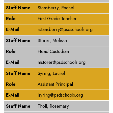
Staff Name
Stansberry, Rachel
Role
First Grade Teacher
E-Mail
rstansberry@psdschools.org
Staff Name
Storer, Melissa
Role
Head Custodian
E-Mail
mstorer@psdschools.org
Staff Name
Syring, Laurel
Role
Assistant Principal
E-Mail
lsyring@psdschools.org
Staff Name
Tholl, Rosemary