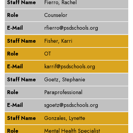
Staff Name
Fierro, Rachel
Role
Counselor
E-Mail
rfierro@psdschools.org
Staff Name
Fisher, Karri
Role
OT
E-Mail
karrif@psdschools.org
Staff Name
Goetz, Stephanie
Role
Paraprofessional
E-Mail
sgoetz@psdschools.org
Staff Name
Gonzales, Lynette
Role
Mental Health Specialist