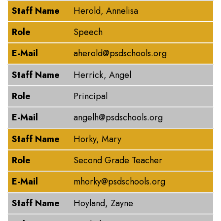
Staff Name
Herold, Annelisa
Role
Speech
E-Mail
aherold@psdschools.org
Staff Name
Herrick, Angel
Role
Principal
E-Mail
angelh@psdschools.org
Staff Name
Horky, Mary
Role
Second Grade Teacher
E-Mail
mhorky@psdschools.org
Staff Name
Hoyland, Zayne