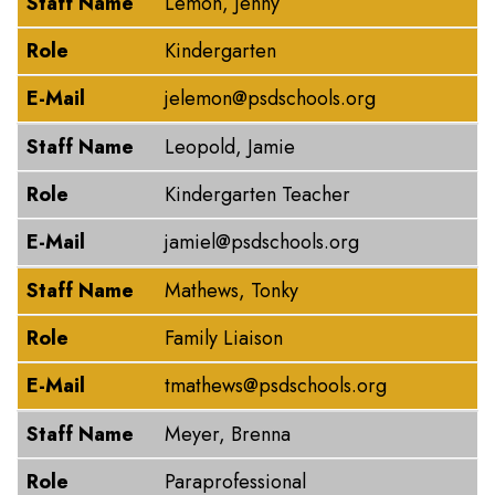
Staff Name
Lemon, Jenny
Role
Kindergarten
E-Mail
jelemon@psdschools.org
Staff Name
Leopold, Jamie
Role
Kindergarten Teacher
E-Mail
jamiel@psdschools.org
Staff Name
Mathews, Tonky
Role
Family Liaison
E-Mail
tmathews@psdschools.org
Staff Name
Meyer, Brenna
Role
Paraprofessional