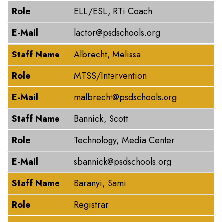
Role
ELL/ESL, RTi Coach
E-Mail
lactor@psdschools.org
Staff Name
Albrecht, Melissa
Role
MTSS/Intervention
E-Mail
malbrecht@psdschools.org
Staff Name
Bannick, Scott
Role
Technology, Media Center
E-Mail
sbannick@psdschools.org
Staff Name
Baranyi, Sami
Role
Registrar