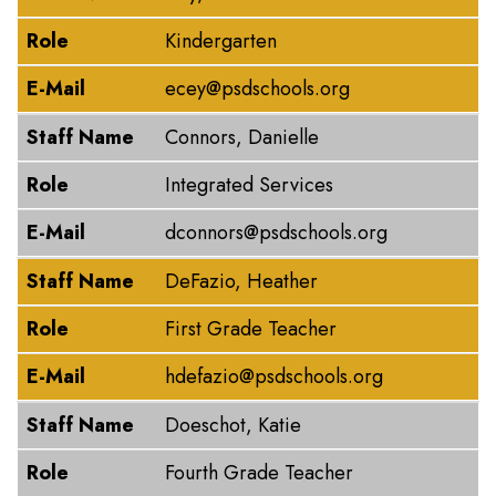
Role
Kindergarten
E-Mail
ecey@psdschools.org
Staff Name
Connors, Danielle
Role
Integrated Services
E-Mail
dconnors@psdschools.org
Staff Name
DeFazio, Heather
Role
First Grade Teacher
E-Mail
hdefazio@psdschools.org
Staff Name
Doeschot, Katie
Role
Fourth Grade Teacher