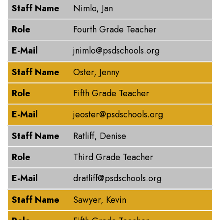
Staff Name
Nimlo, Jan
Role
Fourth Grade Teacher
E-Mail
jnimlo@psdschools.org
Staff Name
Oster, Jenny
Role
Fifth Grade Teacher
E-Mail
jeoster@psdschools.org
Staff Name
Ratliff, Denise
Role
Third Grade Teacher
E-Mail
dratliff@psdschools.org
Staff Name
Sawyer, Kevin