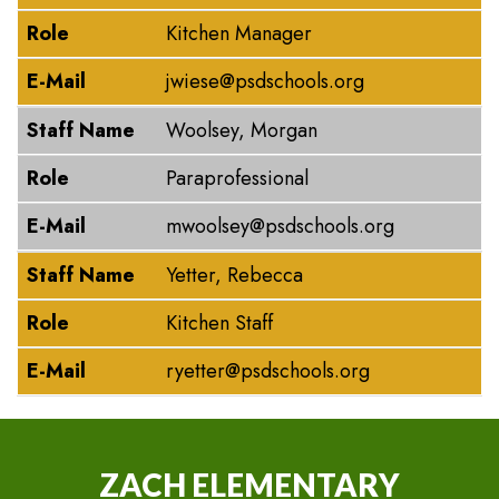
Role
Kitchen Manager
E-Mail
jwiese@psdschools.org
Staff Name
Woolsey, Morgan
Role
Paraprofessional
E-Mail
mwoolsey@psdschools.org
Staff Name
Yetter, Rebecca
Role
Kitchen Staff
E-Mail
ryetter@psdschools.org
ZACH ELEMENTARY