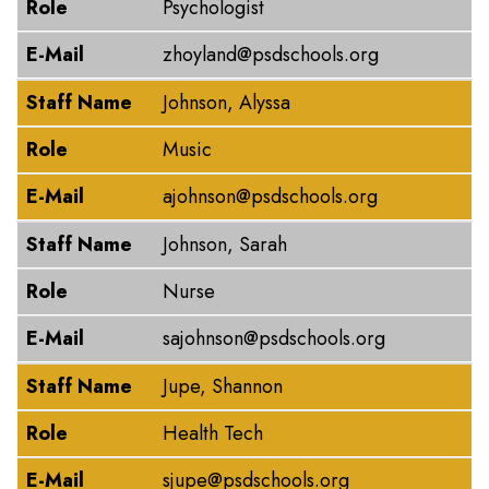
Role
Psychologist
E-Mail
zhoyland@psdschools.org
Staff Name
Johnson, Alyssa
Role
Music
E-Mail
ajohnson@psdschools.org
Staff Name
Johnson, Sarah
Role
Nurse
E-Mail
sajohnson@psdschools.org
Staff Name
Jupe, Shannon
Role
Health Tech
E-Mail
sjupe@psdschools.org