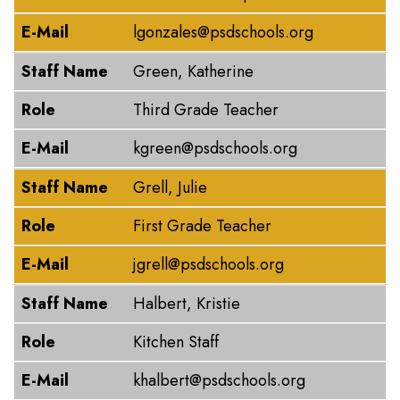
E-Mail
lgonzales@psdschools.org
Staff Name
Green, Katherine
Role
Third Grade Teacher
E-Mail
kgreen@psdschools.org
Staff Name
Grell, Julie
Role
First Grade Teacher
E-Mail
jgrell@psdschools.org
Staff Name
Halbert, Kristie
Role
Kitchen Staff
E-Mail
khalbert@psdschools.org