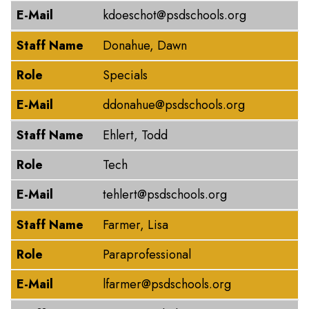
E-Mail
kdoeschot@psdschools.org
Staff Name
Donahue, Dawn
Role
Specials
E-Mail
ddonahue@psdschools.org
Staff Name
Ehlert, Todd
Role
Tech
E-Mail
tehlert@psdschools.org
Staff Name
Farmer, Lisa
Role
Paraprofessional
E-Mail
lfarmer@psdschools.org