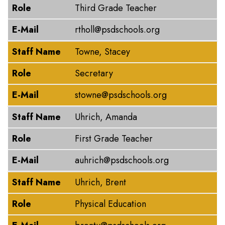
Role
Third Grade Teacher
E-Mail
rtholl@psdschools.org
Staff Name
Towne, Stacey
Role
Secretary
E-Mail
stowne@psdschools.org
Staff Name
Uhrich, Amanda
Role
First Grade Teacher
E-Mail
auhrich@psdschools.org
Staff Name
Uhrich, Brent
Role
Physical Education