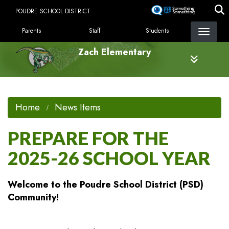
Skip
POUDRE SCHOOL DISTRICT
to
LANDING PAGE MENU
main
Parents
Staff
Students
content
Zach Elementary
Home
News Items
PREPARE FOR THE
2025-26 SCHOOL YEAR
Welcome to the Poudre School District (PSD)
Community!