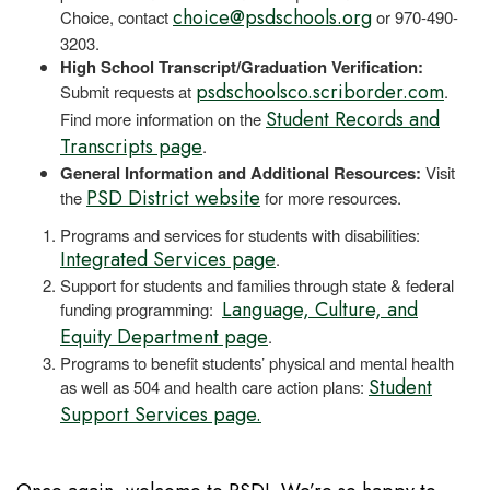
choice@psdschools.org
Choice, contact
or 970-490-
3203.
High School Transcript/Graduation Verification:
psdschoolsco.scriborder.com
Submit requests at
.
Student Records and
Find more information on the
Transcripts page
.
General Information and Additional Resources:
Visit
PSD District website
the
for more resources.
Programs and services for students with disabilities:
Integrated Services page
.
Support for students and families through state & federal
Language, Culture, and
funding programming:
Equity Department page
.
Programs to benefit students’ physical and mental health
Student
as well as 504 and health care action plans:
Support Services page.