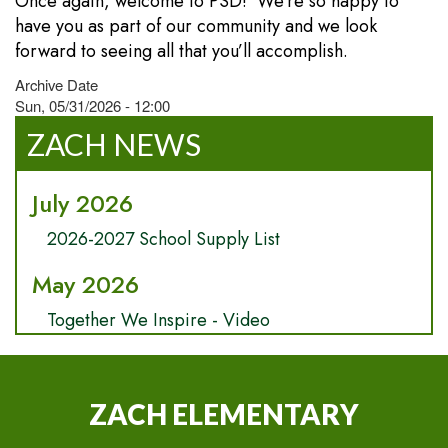
Once again, welcome to PSD! We’re so happy to
have you as part of our community and we look
forward to seeing all that you’ll accomplish.
Archive Date
Sun, 05/31/2026 - 12:00
ZACH NEWS
July 2026
2026-2027 School Supply List
May 2026
Together We Inspire - Video
ZACH ELEMENTARY