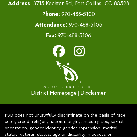
Address:
3715 Kechter Rd, Fort Collins, CO 80528
Phone:
970-488-5100
Attendance:
970-488-5105
Fax:
970-488-5106
District Homepage
Disclaimer
|
PSD does not unlawfully discriminate on the basis of race,
color, creed, religion, national origin, ancestry, sex, sexual
orientation, gender identity, gender expression, marital
status, veteran status, age or disability in access or