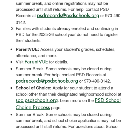
summer break, and online registrations may not be
processed until staff returns. For help, contact PSD
psdrecords@psdschools.org
Records at
or 970-490-
3142.
Families with students already enrolled and continuing in
PSD for the 2025-26 school year do not need to register
their students.
ParentVUE:
Access your student's grades, schedules,
attendance, and more.
ParentVUE
Visit
for details.
Summer Break: Some schools may be closed during
summer break. For help, contact PSD Records at
psdrecords@psdschools.org
or 970-490-3142.
School of Choice:
Apply for your student to attend a
school other than their designated neighborhood school at
soc.psdschools.org
PSD School
. Learn more on the
Choice Process
page.
Summer Break: Some schools may be closed during
summer break, and school choice applications may not be
processed until staff returns. For questions about School