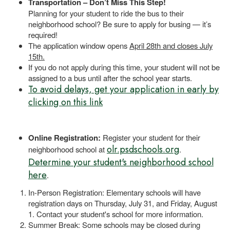
Transportation – Don’t Miss This Step!
Planning for your student to ride the bus to their
neighborhood school? Be sure to apply for busing — it’s
required!
The application window opens
April 28th and closes July
15th.
If you do not apply during this time, your student will not be
assigned to a bus until after the school year starts.
To avoid delays, get your application in early by
clicking on this link
Online Registration:
Register your student for their
olr.psdschools.org
neighborhood school at
.
Determine your student's neighborhood school
here
.
In-Person Registration: Elementary schools will have
registration days on Thursday, July 31, and Friday, August
1. Contact your student's school for more information.
Summer Break: Some schools may be closed during