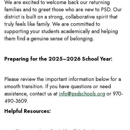
We are excited to welcome back our returning
families and to greet those who are new to PSD. Our
district is built on a strong, collaborative spirit that
truly feels like family. We are committed to
supporting your students academically and helping
them find a genuine sense of belonging.
Preparing for the 2025–2026 School Year:
Please review the important information below for a
smooth transition. If you have questions or need
assistance, contact us at
info@psdschools.org
or 970-
490-3609.
Helpful Resources: